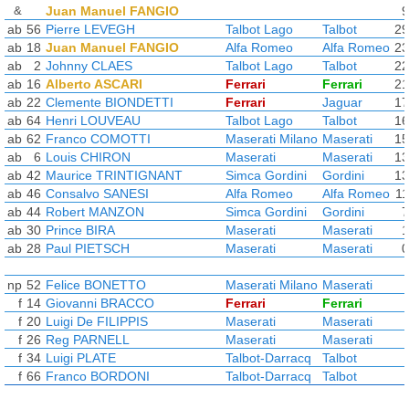
&
Juan Manuel FANGIO
9
ab
56
Pierre LEVEGH
Talbot Lago
Talbot
29
ab
18
Juan Manuel FANGIO
Alfa Romeo
Alfa Romeo
23
ab
2
Johnny CLAES
Talbot Lago
Talbot
22
ab
16
Alberto ASCARI
Ferrari
Ferrari
21
ab
22
Clemente BIONDETTI
Ferrari
Jaguar
17
ab
64
Henri LOUVEAU
Talbot Lago
Talbot
16
ab
62
Franco COMOTTI
Maserati Milano
Maserati
15
ab
6
Louis CHIRON
Maserati
Maserati
13
ab
42
Maurice TRINTIGNANT
Simca Gordini
Gordini
13
ab
46
Consalvo SANESI
Alfa Romeo
Alfa Romeo
11
ab
44
Robert MANZON
Simca Gordini
Gordini
7
ab
30
Prince BIRA
Maserati
Maserati
1
ab
28
Paul PIETSCH
Maserati
Maserati
0
np
52
Felice BONETTO
Maserati Milano
Maserati
f
14
Giovanni BRACCO
Ferrari
Ferrari
f
20
Luigi De FILIPPIS
Maserati
Maserati
f
26
Reg PARNELL
Maserati
Maserati
f
34
Luigi PLATE
Talbot-Darracq
Talbot
f
66
Franco BORDONI
Talbot-Darracq
Talbot