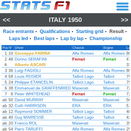
<<
ITALY 1950
>>
Race entrants
•
Qualifications
•
Starting grid
•
Result
•
Laps led
•
Best laps
•
Lap by lap
•
Championship
Pos
N°
Driver
Chassis
Engine
La
1
10
Giuseppe FARINA
Alfa Romeo
Alfa Romeo
80
2
48
Dorino SERAFINI
Ferrari
Ferrari
47
&
Alberto ASCARI
33
3
36
Luigi FAGIOLI
Alfa Romeo
Alfa Romeo
80
4
58
Louis ROSIER
Talbot Lago
Talbot
75
5
24
Philippe ETANCELIN
Talbot Lago
Talbot
75
6
38
Emmanuel de GRAFFENRIED
Maserati
Maserati
72
7
8
Peter WHITEHEAD
Ferrari
Ferrari
72
ab
50
David MURRAY
Maserati
Maserati
56
ab
32
Cuth HARRISON
ERA
ERA
51
ab
12
Raymond SOMMER
Talbot Lago
Talbot
48
ab
40
Guy MAIRESSE
Talbot Lago
Talbot
42
ab
20
Franco ROL
Maserati
Maserati
39
ab
54
Piero TARUFFI
Alfa Romeo
Alfa Romeo
25