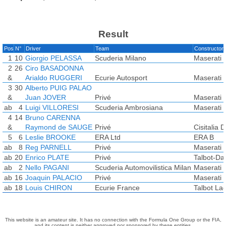
Result
Pos
N°
Driver
Team
Constructor
1
10
Giorgio PELASSA
Scuderia Milano
Maserati 
2
26
Ciro BASADONNA
&
Arialdo RUGGERI
Ecurie Autosport
Maserati 
3
30
Alberto PUIG PALAO
&
Juan JOVER
Privé
Maserati
ab
4
Luigi VILLORESI
Scuderia Ambrosiana
Maserati 
4
14
Bruno CARENNA
&
Raymond de SAUGE
Privé
Cisitalia 
5
6
Leslie BROOKE
ERA Ltd
ERA B
ab
8
Reg PARNELL
Privé
Maserati 
ab
20
Enrico PLATE
Privé
Talbot-Da
ab
2
Nello PAGANI
Scuderia Automovilistica Milan
Maserati 
ab
16
Joaquin PALACIO
Privé
Maserati
ab
18
Louis CHIRON
Ecurie France
Talbot La
This website is an amateur site. It has no connection with the Formula One Group or the FIA,
and its content is neither approved nor sponsored by these entities.