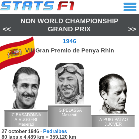
NON WORLD CHAMPIONSHIP
<<
GRAND PRIX
>>
1946
VIII Gran Premio de Penya Rhin
G.PELASSA
C.BASADONNA
Maserati
A.RUGGERI
A.PUIG PALAO
Maserati
J.JOVER
Maserati
27 october 1946 -
Pedralbes
80 laps x 4,489 km = 359,120 km