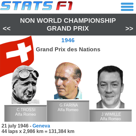
NON WORLD CHAMPIONSHIP
<<
GRAND PRIX
>>
1946
Grand Prix des Nations
G.FARINA
C.TROSSI
Alfa Romeo
Alfa Romeo
J.WIMILLE
Alfa Romeo
21 july 1946 -
Geneva
44 laps x 2,986 km = 131,384 km