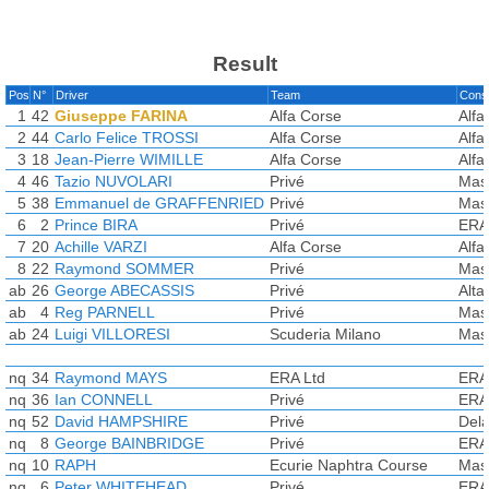
Result
Pos
N°
Driver
Team
Const
1
42
Giuseppe FARINA
Alfa Corse
Alf
2
44
Carlo Felice TROSSI
Alfa Corse
Alf
3
18
Jean-Pierre WIMILLE
Alfa Corse
Alf
4
46
Tazio NUVOLARI
Privé
Mas
5
38
Emmanuel de GRAFFENRIED
Privé
Mas
6
2
Prince BIRA
Privé
ERA
7
20
Achille VARZI
Alfa Corse
Alf
8
22
Raymond SOMMER
Privé
Mas
ab
26
George ABECASSIS
Privé
Alta
ab
4
Reg PARNELL
Privé
Mas
ab
24
Luigi VILLORESI
Scuderia Milano
Mas
nq
34
Raymond MAYS
ERA Ltd
ERA
nq
36
Ian CONNELL
Privé
ERA
nq
52
David HAMPSHIRE
Privé
Del
nq
8
George BAINBRIDGE
Privé
ERA
nq
10
RAPH
Ecurie Naphtra Course
Mas
nq
6
Peter WHITEHEAD
Privé
ERA