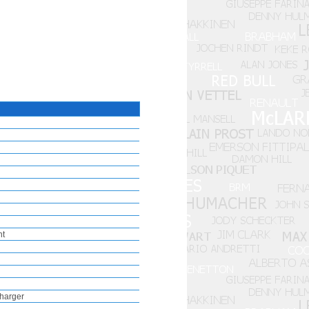
nt
harger