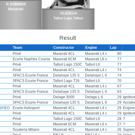
R.SOMMER
Maserati
P.LEVEGH
Talbot Lago Talbot
Result
Team
Constructor
Engine
Lap
Privé
Maserati 4CL
Maserati L4 c
80
Ecurie Naphtra Course
Maserati 6CM
Maserati L6 s
77
Privé
Talbot Lago 150C
Talbot L6
77
Privé
Maserati 4CL
Maserati L4 c
74
SFACS Ecurie France
Delahaye 135 S
Delahaye L 6
74
SFACS Ecurie France
Talbot Lago T26
Talbot L6
70
Privé
Maserati 4CL
Maserati L4 c
67
SFACS Ecurie France
Delahaye 135 S
Delahaye L 6
63
Privé
Delage 3000
Delage L 6
29
Ignition
SFACS Ecurie France
Delahaye 135 S
Delahaye L 6
29
Accide
NRIED
Ecurie Autosport
Maserati 4CL
Maserati L4 c
29
Engine
Privé
Maserati 4CL
Maserati L4 c
29
Ignition
Privé
Talbot Lago 150C
Talbot L6
28
?
Privé
Maserati 6CM
Maserati L6 s
27
?
Scuderia Milano
Maserati 4CL
Maserati L4 c
26
Superc