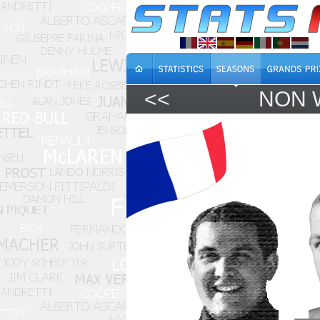
<<
NON 