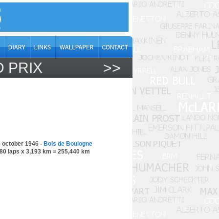
 PRIX
>>
 october 1946 -
Bois de Boulogne
80 laps x 3,193 km = 255,440 km