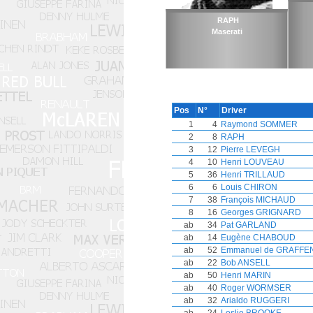
RAPH
Maserati
Pos
N°
Driver
1
4
Raymond SOMMER
2
8
RAPH
3
12
Pierre LEVEGH
4
10
Henri LOUVEAU
5
36
Henri TRILLAUD
6
6
Louis CHIRON
7
38
François MICHAUD
8
16
Georges GRIGNARD
ab
34
Pat GARLAND
ab
14
Eugène CHABOUD
ab
52
Emmanuel de GRAFFE
ab
22
Bob ANSELL
ab
50
Henri MARIN
ab
40
Roger WORMSER
ab
32
Arialdo RUGGERI