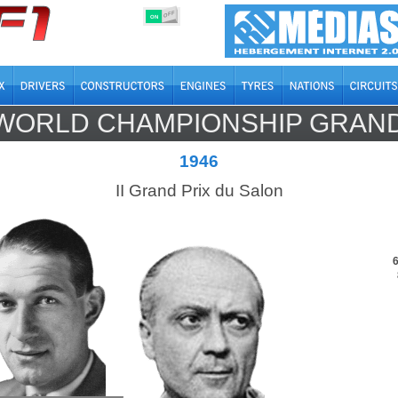
OFF
ON
WORLD CHAMPIONSHIP GRAND
1946
II Grand Prix du Salon
6