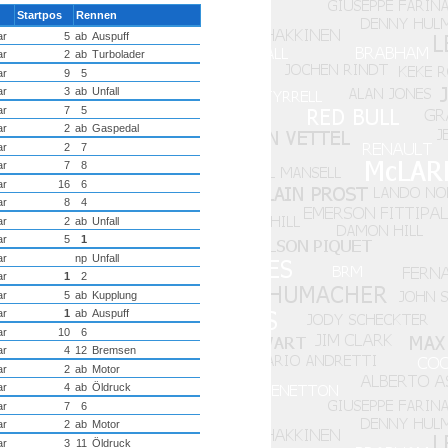
Startpos
Rennen
ar
5
ab
Auspuff
ar
2
ab
Turbolader
ar
9
5
ar
3
ab
Unfall
ar
7
5
ar
2
ab
Gaspedal
ar
2
7
ar
7
8
ar
16
6
ar
8
4
ar
2
ab
Unfall
ar
5
1
ar
np
Unfall
ar
1
2
ar
5
ab
Kupplung
ar
1
ab
Auspuff
ar
10
6
ar
4
12
Bremsen
ar
2
ab
Motor
ar
4
ab
Öldruck
ar
7
6
ar
2
ab
Motor
ar
3
11
Öldruck