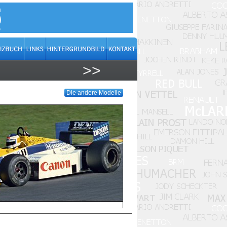
>>
Die andere Modelle