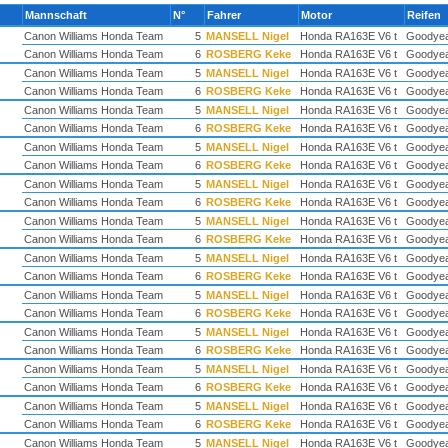
Mannschaft
N°
Fahrer
Motor
Reifen
Canon Williams Honda Team
5
MANSELL Nigel
Honda RA163E V6 t
Goodye
Canon Williams Honda Team
6
ROSBERG Keke
Honda RA163E V6 t
Goodye
Canon Williams Honda Team
5
MANSELL Nigel
Honda RA163E V6 t
Goodye
Canon Williams Honda Team
6
ROSBERG Keke
Honda RA163E V6 t
Goodye
Canon Williams Honda Team
5
MANSELL Nigel
Honda RA163E V6 t
Goodye
Canon Williams Honda Team
6
ROSBERG Keke
Honda RA163E V6 t
Goodye
Canon Williams Honda Team
5
MANSELL Nigel
Honda RA163E V6 t
Goodye
Canon Williams Honda Team
6
ROSBERG Keke
Honda RA163E V6 t
Goodye
Canon Williams Honda Team
5
MANSELL Nigel
Honda RA163E V6 t
Goodye
Canon Williams Honda Team
6
ROSBERG Keke
Honda RA163E V6 t
Goodye
Canon Williams Honda Team
5
MANSELL Nigel
Honda RA163E V6 t
Goodye
Canon Williams Honda Team
6
ROSBERG Keke
Honda RA163E V6 t
Goodye
Canon Williams Honda Team
5
MANSELL Nigel
Honda RA163E V6 t
Goodye
Canon Williams Honda Team
6
ROSBERG Keke
Honda RA163E V6 t
Goodye
Canon Williams Honda Team
5
MANSELL Nigel
Honda RA163E V6 t
Goodye
Canon Williams Honda Team
6
ROSBERG Keke
Honda RA163E V6 t
Goodye
Canon Williams Honda Team
5
MANSELL Nigel
Honda RA163E V6 t
Goodye
Canon Williams Honda Team
6
ROSBERG Keke
Honda RA163E V6 t
Goodye
Canon Williams Honda Team
5
MANSELL Nigel
Honda RA163E V6 t
Goodye
Canon Williams Honda Team
6
ROSBERG Keke
Honda RA163E V6 t
Goodye
Canon Williams Honda Team
5
MANSELL Nigel
Honda RA163E V6 t
Goodye
Canon Williams Honda Team
6
ROSBERG Keke
Honda RA163E V6 t
Goodye
Canon Williams Honda Team
5
MANSELL Nigel
Honda RA163E V6 t
Goodye