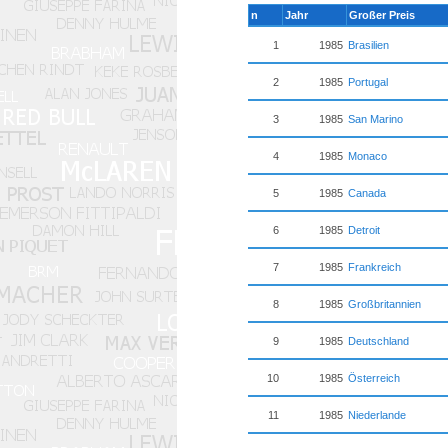
n
Jahr
Großer Preis
1
1985
Brasilien
2
1985
Portugal
3
1985
San Marino
4
1985
Monaco
5
1985
Canada
6
1985
Detroit
7
1985
Frankreich
8
1985
Großbritannien
9
1985
Deutschland
10
1985
Österreich
11
1985
Niederlande