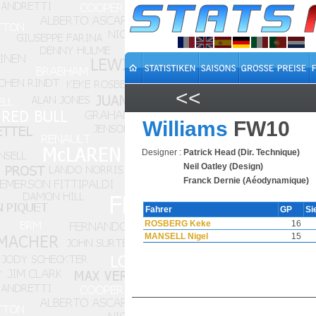
<<
Williams
FW10
Designer :
Patrick Head (Dir. Technique)
Neil Oatley (Design)
Franck Dernie (Aéodynamique)
Fahrer
GP
Si
ROSBERG Keke
16
MANSELL Nigel
15