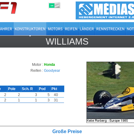
OFF
ON
WILLIAMS
Motor :
Honda
Reifen :
Goodyear
e
Pole
Sch. R
Pod
Pkt
2
2
3
5
40
2
1
1
3
31
Große Preise