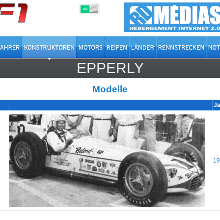
OFF
ON
EPPERLY
Modelle
Ja
19