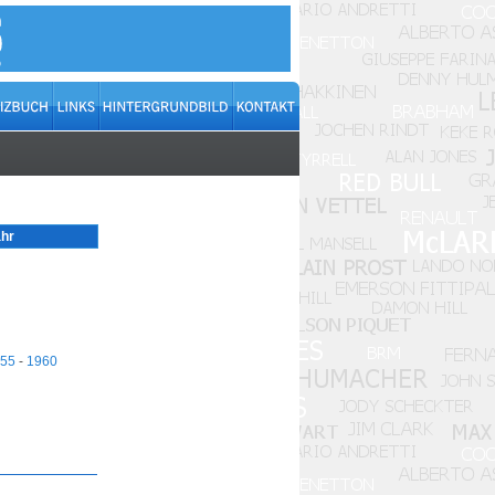
hr
55
-
1960