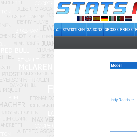
Modell
Indy Roadster