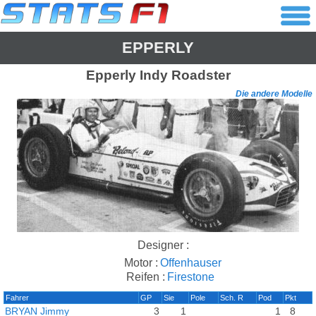
EPPERLY
Epperly
Indy Roadster
Die andere Modelle
Designer :
Motor :
Offenhauser
Reifen :
Firestone
Fahrer
GP
Sie
Pole
Sch. R
Pod
Pkt
BRYAN Jimmy
3
1
1
8