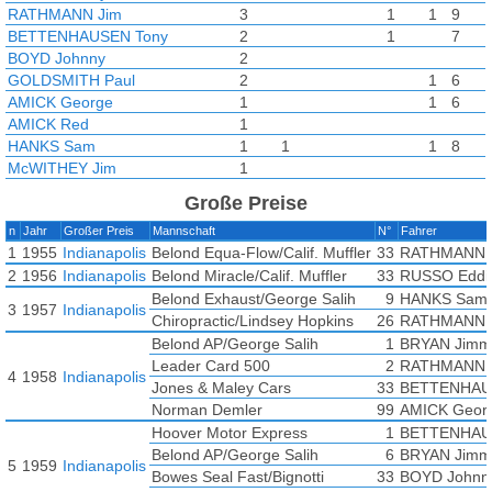
RATHMANN Jim
3
1
1
9
BETTENHAUSEN Tony
2
1
7
BOYD Johnny
2
GOLDSMITH Paul
2
1
6
AMICK George
1
1
6
AMICK Red
1
HANKS Sam
1
1
1
8
McWITHEY Jim
1
WEILER Wayne
1
Große Preise
CLEBERG Bob
n
Jahr
Großer Preis
Mannschaft
N°
Fahrer
RUSSO Eddie
1
1955
Indianapolis
Belond Equa-Flow/Calif. Muffler
33
RATHMANN 
2
1956
Indianapolis
Belond Miracle/Calif. Muffler
33
RUSSO Eddi
Belond Exhaust/George Salih
9
HANKS Sam
3
1957
Indianapolis
Chiropractic/Lindsey Hopkins
26
RATHMANN 
Belond AP/George Salih
1
BRYAN Jimm
Leader Card 500
2
RATHMANN 
4
1958
Indianapolis
Jones & Maley Cars
33
BETTENHAU
Norman Demler
99
AMICK Geor
Hoover Motor Express
1
BETTENHAU
Belond AP/George Salih
6
BRYAN Jimm
5
1959
Indianapolis
Bowes Seal Fast/Bignotti
33
BOYD Johnn