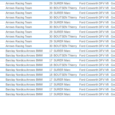
Arrows Racing Team
29
SURER Marc
Ford Cosworth DFV V8
Go
Arrows Racing Team
30
BOUTSEN Thierry
Ford Cosworth DFV V8
Go
Arrows Racing Team
29
SURER Marc
Ford Cosworth DFV V8
Go
Arrows Racing Team
30
BOUTSEN Thierry
Ford Cosworth DFV V8
Go
Arrows Racing Team
29
SURER Marc
Ford Cosworth DFV V8
Go
Arrows Racing Team
30
BOUTSEN Thierry
Ford Cosworth DFV V8
Go
Arrows Racing Team
29
SURER Marc
Ford Cosworth DFV V8
Go
Arrows Racing Team
30
BOUTSEN Thierry
Ford Cosworth DFV V8
Go
Arrows Racing Team
29
SURER Marc
Ford Cosworth DFV V8
Go
Arrows Racing Team
30
BOUTSEN Thierry
Ford Cosworth DFV V8
Go
Barclay Nordica Arrows BMW
17
SURER Marc
Ford Cosworth DFV V8
Go
Barclay Nordica Arrows BMW
18
BOUTSEN Thierry
Ford Cosworth DFV V8
Go
Barclay Nordica Arrows BMW
17
SURER Marc
Ford Cosworth DFV V8
Go
Barclay Nordica Arrows BMW
18
BOUTSEN Thierry
Ford Cosworth DFV V8
Go
Barclay Nordica Arrows BMW
17
SURER Marc
Ford Cosworth DFV V8
Go
Barclay Nordica Arrows BMW
18
BOUTSEN Thierry
Ford Cosworth DFV V8
Go
Barclay Nordica Arrows BMW
17
SURER Marc
Ford Cosworth DFV V8
Go
Barclay Nordica Arrows BMW
17
SURER Marc
Ford Cosworth DFV V8
Go
Barclay Nordica Arrows BMW
17
SURER Marc
Ford Cosworth DFV V8
Go
Barclay Nordica Arrows BMW
17
SURER Marc
Ford Cosworth DFV V8
Go