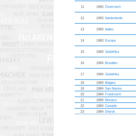
11
1983
Österreich
12
1983
Niederlande
13
1983
Italien
14
1983
Europa
15
1983
Südafrika
16
1984
Brasilien
17
1984
Südafrika
18
1984
Belgien
19
1984
San Marino
20
1984
Frankreich
21
1984
Monaco
22
1984
Canada
23
1984
Detroit