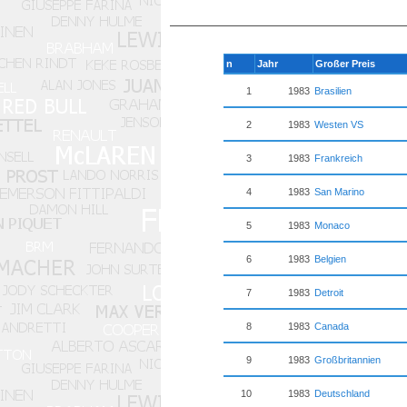
n
Jahr
Großer Preis
1
1983
Brasilien
2
1983
Westen VS
3
1983
Frankreich
4
1983
San Marino
5
1983
Monaco
6
1983
Belgien
7
1983
Detroit
8
1983
Canada
9
1983
Großbritannien
10
1983
Deutschland