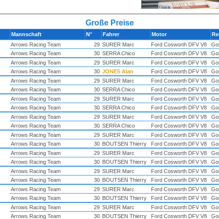
Große Preise
Mannschaft
N°
Fahrer
Motor
Re
Arrows Racing Team
29
SURER Marc
Ford Cosworth DFV V8
Go
Arrows Racing Team
30
SERRA Chico
Ford Cosworth DFV V8
Go
Arrows Racing Team
29
SURER Marc
Ford Cosworth DFV V8
Go
Arrows Racing Team
30
JONES Alan
Ford Cosworth DFV V8
Go
Arrows Racing Team
29
SURER Marc
Ford Cosworth DFV V8
Go
Arrows Racing Team
30
SERRA Chico
Ford Cosworth DFV V8
Go
Arrows Racing Team
29
SURER Marc
Ford Cosworth DFV V8
Go
Arrows Racing Team
30
SERRA Chico
Ford Cosworth DFV V8
Go
Arrows Racing Team
29
SURER Marc
Ford Cosworth DFV V8
Go
Arrows Racing Team
30
SERRA Chico
Ford Cosworth DFV V8
Go
Arrows Racing Team
29
SURER Marc
Ford Cosworth DFV V8
Go
Arrows Racing Team
30
BOUTSEN Thierry
Ford Cosworth DFV V8
Go
Arrows Racing Team
29
SURER Marc
Ford Cosworth DFV V8
Go
Arrows Racing Team
30
BOUTSEN Thierry
Ford Cosworth DFV V8
Go
Arrows Racing Team
29
SURER Marc
Ford Cosworth DFV V8
Go
Arrows Racing Team
30
BOUTSEN Thierry
Ford Cosworth DFV V8
Go
Arrows Racing Team
29
SURER Marc
Ford Cosworth DFV V8
Go
Arrows Racing Team
30
BOUTSEN Thierry
Ford Cosworth DFV V8
Go
Arrows Racing Team
29
SURER Marc
Ford Cosworth DFV V8
Go
Arrows Racing Team
30
BOUTSEN Thierry
Ford Cosworth DFV V8
Go