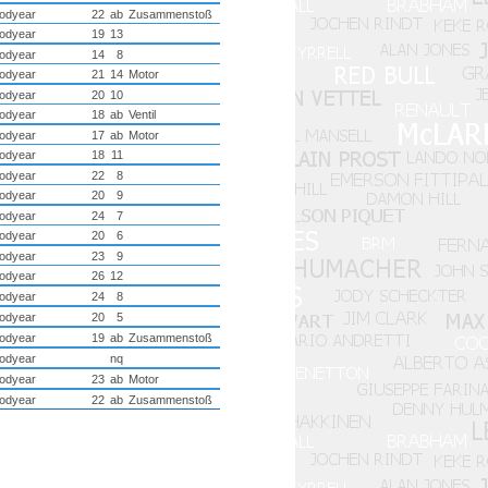
odyear
22
ab
Zusammenstoß
odyear
19
13
odyear
14
8
odyear
21
14
Motor
odyear
20
10
odyear
18
ab
Ventil
odyear
17
ab
Motor
odyear
18
11
odyear
22
8
odyear
20
9
odyear
24
7
odyear
20
6
odyear
23
9
odyear
26
12
odyear
24
8
odyear
20
5
odyear
19
ab
Zusammenstoß
odyear
nq
odyear
23
ab
Motor
odyear
22
ab
Zusammenstoß