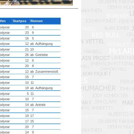
ifen
Startpos
Rennen
odyear
20
6
odyear
23
9
odyear
16
5
odyear
12
ab
Aufhängung
odyear
21
10
odyear
26
ab
Getriebe
odyear
12
6
odyear
20
8
odyear
12
ab
Zusammenstoß
odyear
15
7
odyear
10
11
odyear
18
ab
Aufhängung
odyear
5
11
odyear
10
7
odyear
14
ab
Antrieb
odyear
15
7
odyear
19
17
odyear
17
15
odyear
20
7
odyear
14
9