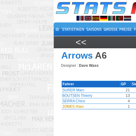
<<
Arrows
A6
Designer :
Dave Wass
Fahrer
GP
Si
SURER Marc
21
BOUTSEN Thierry
13
SERRA Chico
4
JONES Alan
1