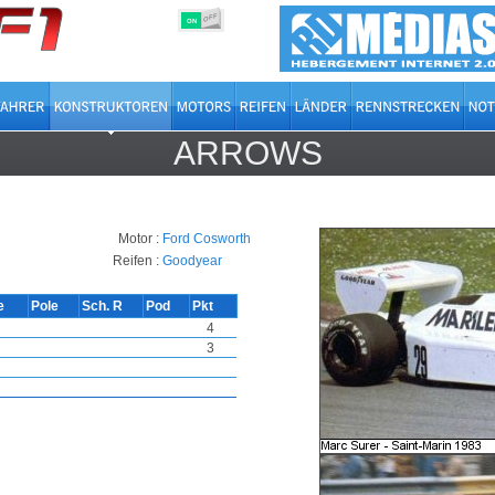
OFF
ON
ARROWS
Motor :
Ford Cosworth
Reifen :
Goodyear
e
Pole
Sch. R
Pod
Pkt
4
3