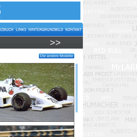
>>
Die andere Modelle