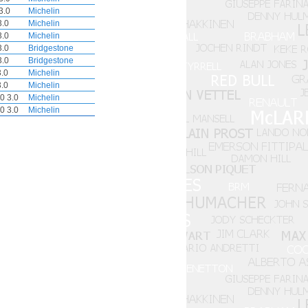
3.0
Michelin
3.0
Michelin
3.0
Michelin
3.0
Bridgestone
3.0
Bridgestone
.0
Michelin
.0
Michelin
0 3.0
Michelin
0 3.0
Michelin