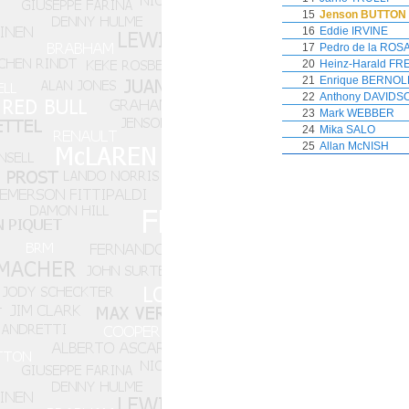
15
Jenson BUTTON
16
Eddie IRVINE
17
Pedro de la ROS
20
Heinz-Harald F
21
Enrique BERNOL
22
Anthony DAVIDS
23
Mark WEBBER
24
Mika SALO
25
Allan McNISH