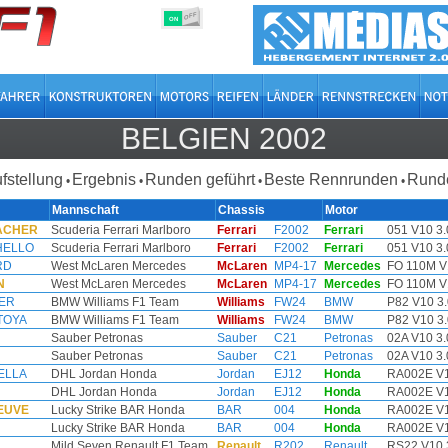
OFF
ON
BELGIEN 2002
ufstellung
Ergebnis
Runden geführt
Beste Rennrunden
Runde
•
•
•
•
Mannschaft
Chassis
Motor
MACHER
Scuderia Ferrari Marlboro
Ferrari
F2002
Ferrari
051 V10 3.
HELLO
Scuderia Ferrari Marlboro
Ferrari
F2002
Ferrari
051 V10 3.
RD
West McLaren Mercedes
McLaren
MP4-17
Mercedes
FO 110M V
N
West McLaren Mercedes
McLaren
MP4-17
Mercedes
FO 110M V
ER
BMW Williams F1 Team
Williams
FW24
BMW
P82 V10 3.
TOYA
BMW Williams F1 Team
Williams
FW24
BMW
P82 V10 3.
Sauber Petronas
Sauber
C21
Petronas
02A V10 3.
Sauber Petronas
Sauber
C21
Petronas
02A V10 3.
HELLA
DHL Jordan Honda
Jordan
EJ12
Honda
RA002E V1
DHL Jordan Honda
Jordan
EJ12
Honda
RA002E V1
NEUVE
Lucky Strike BAR Honda
BAR
004
Honda
RA002E V1
Lucky Strike BAR Honda
BAR
004
Honda
RA002E V1
Mild Seven Renault F1 Team
Renault
R202
Renault
RS22 V10 