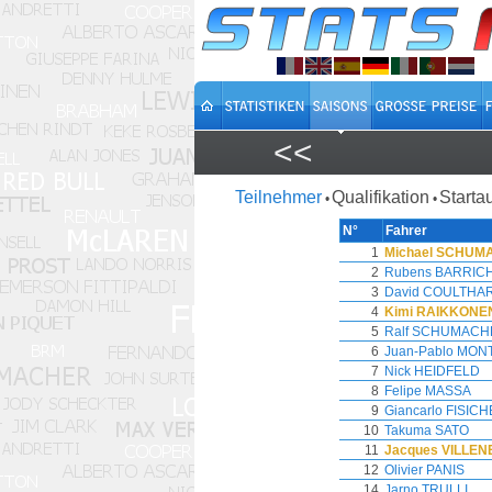
<<
Teilnehmer
Qualifikation
Starta
•
•
N°
Fahrer
1
Michael SCHU
2
Rubens BARRIC
3
David COULTHA
4
Kimi RAIKKONE
5
Ralf SCHUMACH
6
Juan-Pablo MON
7
Nick HEIDFELD
8
Felipe MASSA
9
Giancarlo FISIC
10
Takuma SATO
11
Jacques VILLE
12
Olivier PANIS
14
Jarno TRULLI