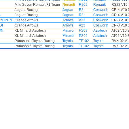
Mild Seven Renault F1 Team
Renault
R202
Renault
RS22 V10 
Jaguar Racing
Jaguar
R3
Cosworth
CR-4 V10 
A
Jaguar Racing
Jaguar
R3
Cosworth
CR-4 V10 
RENTZEN
Orange Arrows
Arrows
A23
Cosworth
CR-3 V10 
DI
Orange Arrows
Arrows
A23
Cosworth
CR-3 V10 
ON
KL Minardi Asiatech
Minardi
PS02
Asiatech
AT02 V10 3
KL Minardi Asiatech
Minardi
PS02
Asiatech
AT02 V10 3
Panasonic Toyota Racing
Toyota
TF102
Toyota
RVX-02 V1
Panasonic Toyota Racing
Toyota
TF102
Toyota
RVX-02 V1