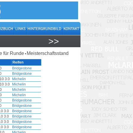
>>
 für Runde
Meisterschaftsstand
•
Reifen
0
Bridgestone
0
Bridgestone
10 3.0
Michelin
10 3.0
Michelin
0
Michelin
0
Michelin
0
Bridgestone
0
Bridgestone
0 3.0
Bridgestone
0 3.0
Bridgestone
0 3.0
Bridgestone
0 3.0
Bridgestone
3.0
Michelin