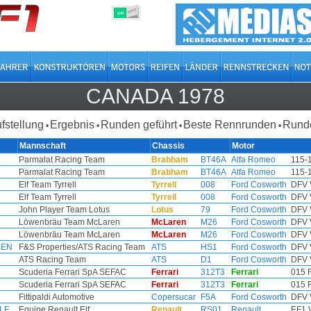
OFF
ON
CANADA 1978
ufstellung
Ergebnis
Runden geführt
Beste Rennrunden
Runde
•
•
•
•
Mannschaft
Chassis
Motor
Parmalat Racing Team
Brabham
BT46A
Alfa Romeo
115-
Parmalat Racing Team
Brabham
BT46A
Alfa Romeo
115-
Elf Team Tyrrell
Tyrrell
008
Ford Cosworth
DFV 
Elf Team Tyrrell
Tyrrell
008
Ford Cosworth
DFV 
John Player Team Lotus
Lotus
79
Ford Cosworth
DFV 
Löwenbräu Team McLaren
McLaren
M26
Ford Cosworth
DFV 
Löwenbräu Team McLaren
McLaren
M26
Ford Cosworth
DFV 
LEN
F&S Properties/ATS Racing Team
ATS
HS1
Ford Cosworth
DFV 
ATS Racing Team
ATS
D1
Ford Cosworth
DFV 
Scuderia Ferrari SpA SEFAC
Ferrari
312T3
Ferrari
015 
Scuderia Ferrari SpA SEFAC
Ferrari
312T3
Ferrari
015 
Fittipaldi Automotive
Copersucar
F5A
Ford Cosworth
DFV 
LLE
Equipe Renault Elf
Renault
RS01
Renault
EF1 V