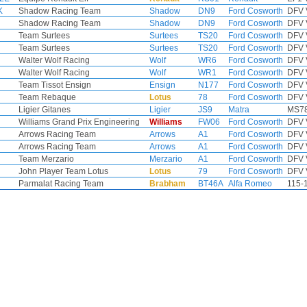
K
Shadow Racing Team
Shadow
DN9
Ford Cosworth
DFV 
Shadow Racing Team
Shadow
DN9
Ford Cosworth
DFV 
Team Surtees
Surtees
TS20
Ford Cosworth
DFV 
Team Surtees
Surtees
TS20
Ford Cosworth
DFV 
Walter Wolf Racing
Wolf
WR6
Ford Cosworth
DFV 
Walter Wolf Racing
Wolf
WR1
Ford Cosworth
DFV 
Team Tissot Ensign
Ensign
N177
Ford Cosworth
DFV 
Team Rebaque
Lotus
78
Ford Cosworth
DFV 
Ligier Gitanes
Ligier
JS9
Matra
MS78
Williams Grand Prix Engineering
Williams
FW06
Ford Cosworth
DFV 
Arrows Racing Team
Arrows
A1
Ford Cosworth
DFV 
Arrows Racing Team
Arrows
A1
Ford Cosworth
DFV 
Team Merzario
Merzario
A1
Ford Cosworth
DFV 
John Player Team Lotus
Lotus
79
Ford Cosworth
DFV 
Parmalat Racing Team
Brabham
BT46A
Alfa Romeo
115-