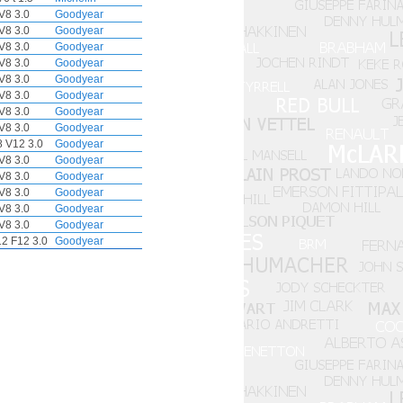
V8 3.0
Goodyear
V8 3.0
Goodyear
V8 3.0
Goodyear
V8 3.0
Goodyear
V8 3.0
Goodyear
V8 3.0
Goodyear
V8 3.0
Goodyear
V8 3.0
Goodyear
 V12 3.0
Goodyear
V8 3.0
Goodyear
V8 3.0
Goodyear
V8 3.0
Goodyear
V8 3.0
Goodyear
V8 3.0
Goodyear
12 F12 3.0
Goodyear