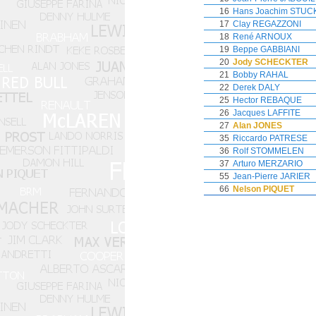
16
Hans Joachim STUC
17
Clay REGAZZONI
18
René ARNOUX
19
Beppe GABBIANI
20
Jody SCHECKTER
21
Bobby RAHAL
22
Derek DALY
25
Hector REBAQUE
26
Jacques LAFFITE
27
Alan JONES
35
Riccardo PATRESE
36
Rolf STOMMELEN
37
Arturo MERZARIO
55
Jean-Pierre JARIER
66
Nelson PIQUET