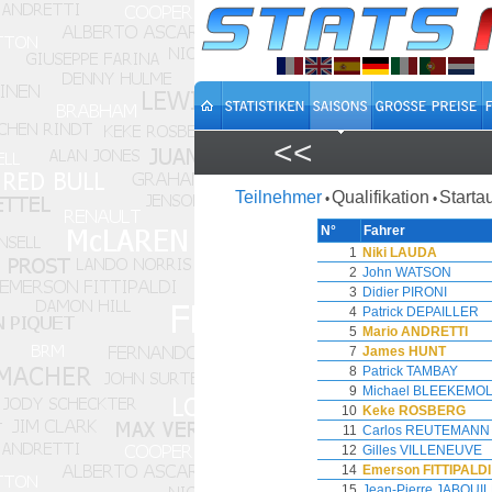
<<
Teilnehmer
Qualifikation
Starta
•
•
N°
Fahrer
1
Niki LAUDA
2
John WATSON
3
Didier PIRONI
4
Patrick DEPAILLER
5
Mario ANDRETTI
7
James HUNT
8
Patrick TAMBAY
9
Michael BLEEKEMO
10
Keke ROSBERG
11
Carlos REUTEMANN
12
Gilles VILLENEUVE
14
Emerson FITTIPALDI
15
Jean-Pierre JABOUI