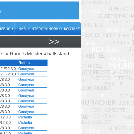
>>
 für Runde
Meisterschaftsstand
•
Reifen
12 F12 3.0
Goodyear
12 F12 3.0
Goodyear
V8 3.0
Goodyear
V8 3.0
Goodyear
V8 3.0
Goodyear
V8 3.0
Goodyear
V8 3.0
Goodyear
V8 3.0
Goodyear
V8 3.0
Goodyear
F12 3.0
Michelin
F12 3.0
Michelin
V8 3.0
Goodyear
6 t 1.5
Michelin