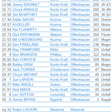
14
66
Jimmy DAYWALT
Kurtis Kraft
Offenhauser
200
3h 47
15
71
Chuck ARNOLD
Kurtis Kraft
Offenhauser
200
3h 49
16
58
Jim McWITHEY
Kurtis Kraft
Offenhauser
200
3h 52
17
44
Eddie SACHS
Kuzma
Offenhauser
182
Drehe
18
57
Al KELLER
Kuzma
Offenhauser
163
Motor
19
64
Pat FLAHERTY
Watson
Offenhauser
162
Unfall
20
73
Dick RATHMANN
Watson
Offenhauser
150
Feuer
21
53
Bill CHEESBOURG
Kuzma
Offenhauser
147
Magne
22
15
Don FREELAND
Kurtis Kraft
Offenhauser
136
Magne
23
49
Ray CRAWFORD
Elder
Offenhauser
115
Unfall
24
9
Don BRANSON
Phillips
Offenhauser
112
Aufhä
25
65
Bob CHRISTIE
Kurtis Kraft
Offenhauser
109
Motor
26
48
Bobby GRIM
Kurtis Kraft
Offenhauser
85
Magne
27
24
Jack TURNER
Christensen
Offenhauser
47
Benzin
28
47
Chuck WEYANT
Kurtis Kraft
Offenhauser
45
Unfall
29
7
Jud LARSON
Kurtis Kraft
Offenhauser
45
Unfall
30
77
Mike MAGILL
Sutton
Offenhauser
45
Unfall
31
87
Red AMICK
Kurtis Kraft
Offenhauser
45
Unfall
32
8
Len SUTTON
Lesovsky
Offenhauser
34
Unfall
33
6
Jimmy BRYAN
Epperly
Offenhauser
1
Kuppl
nq
12
Ralph LIGUORI
Maserati
Maserati