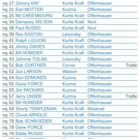
nq
17
Johnny KAY
Kurtis Kraft
Offenhauser
nq
21
Earl MOTTER
Kuzma
Offenhauser
nq
25
Bill CHEESBOURG
Kurtis Kraft
Offenhauser
nq
34
Dempsey WILSON
Kurtis Kraft
Novi
nq
38
Paul RUSSO
Kurtis Kraft
Novi
nq
39
Rex EASTON
Lesovsky
Offenhauser
nq
41
Ralph LIGUORI
Kurtis Kraft
Offenhauser
nq
41
Jimmy DAVIES
Kurtis Kraft
Offenhauser
nq
42
Bill HOMEIER
Kurtis Kraft
Offenhauser
nq
43
Johnnie TOLAN
Lesovsky
Offenhauser
nq
51
Bob CORTNER
Cornis
Offenhauser
Tödlich
nq
52
Jud LARSON
Watson
Offenhauser
nq
54
Don EDMUNDS
Kuzma
Offenhauser
nq
55
Gene FORCE
Kuzma
Offenhauser
nq
55
Jim PACKARD
Kuzma
Offenhauser
nq
57
Jerry UNSER
Kuzma
Offenhauser
Tödlich
nq
62
Bill HOMEIER
Kurtis Kraft
Offenhauser
nq
69
Shorty TEMPLEMAN
Kurtis Kraft
Maserati
nq
72
Chuck ARNOLD
Kurtis Kraft
Offenhauser
nq
78
Bob SCHROEDER
Kurtis Kraft
Offenhauser
nq
78
Gene FORCE
Kurtis Kraft
Offenhauser
nq
78
Eddie RUSSO
Kurtis Kraft
Offenhauser